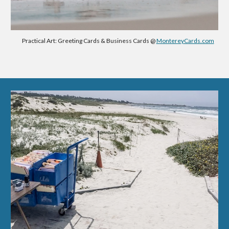
Practical Art: Greeting Cards & Business Cards @
MontereyCards.com