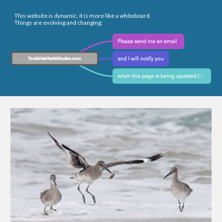
This website is dynamic, it is more like a whiteboard.
Things are evolving and changing: