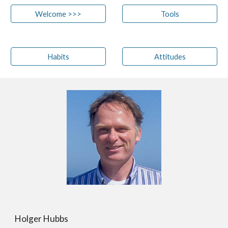
Welcome >>>
Tools
Habits
Attitudes
Holger Hubbs