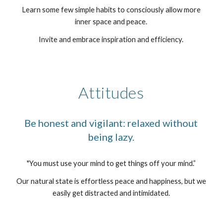
Learn some few simple habits to consciously allow more
inner space and peace.
Invite and embrace inspiration and efficiency.
Attitudes
Be honest and vigilant: relaxed without
being lazy.
"You must use your mind to get things off your mind.”
Our natural state is effortless peace and happiness, but we
easily get distracted and intimidated.