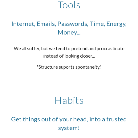
Tools
Internet, Emails, Passwords, Time, Energy,
Money...
We all suffer, but we tend to pretend and procrastinate
instead of looking closer...
"Structure suports spontaneity."
Habits
Get things out of your head, into a trusted
system!