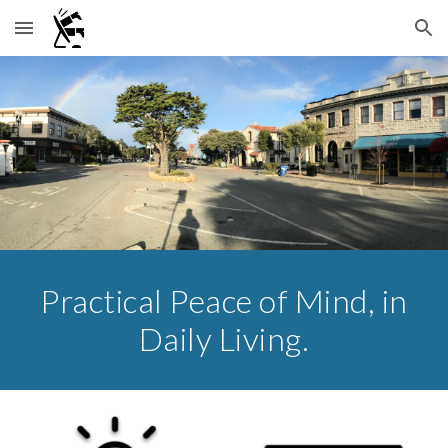
Skip to main content
Skip to navigation
Practical Peace of Mind, in
Daily Living.