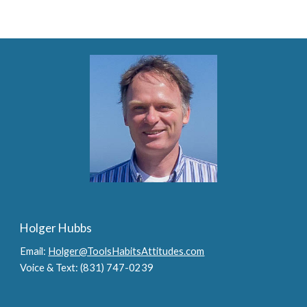
Holger Hubbs
Email:
Holger@ToolsHabitsAttitudes.com
Voice & Text: (831) 747-0239