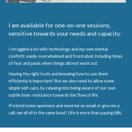
I am available for one-on-one sessions,
sensitive towards your needs and capacity.
I struggled a lot with technology and my own mental
confetti: easily overwhelmed and frustrated, including times
of fear and panic when things did not work out.
Having the right tools and knowing how to use them
efficiently is important! But we also need to allow some
simple self-care, by relaxing into being aware of our own
subtle inner resistance towards the flow of life.
Pretend some openness and send me an email or give me a
call; we all sit in the same boat! Life is more than paying bills.