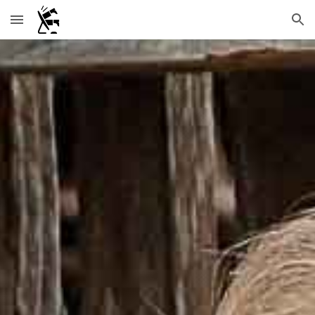
Skip to main content
Skip to navigation