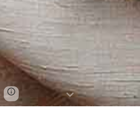
Attitudes: Relaxed without 
being lazy.