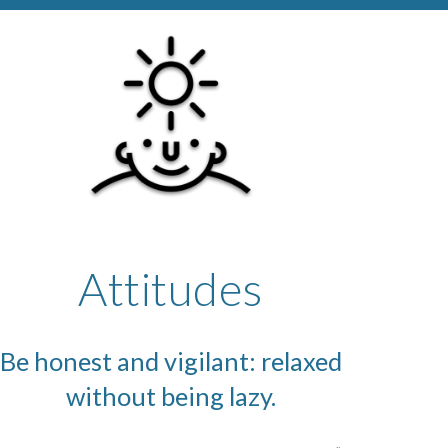
Attitudes
Be honest and vigilant: relaxed
without being lazy.