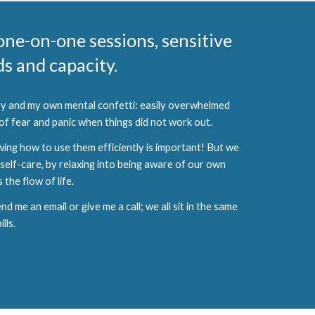
 one-on-one sessions, sensitive
s and capacity.
ogy and my own mental confetti: easily overwhelmed
 of fear and panic when things did not work out.
wing how to use them efficiently is important! But we
self-care, by relaxing into being aware of our own
the flow of life.
me an email or give me a call; we all sit in the same
lls.