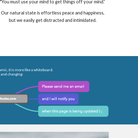
"You must use your mind to get things off your mind.”
Our natural state is effortless peace and happiness,
but we easily get distracted and intimidated.
mic, it is more like a whiteboard.
 and changing: