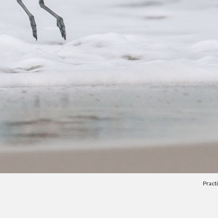
Pract