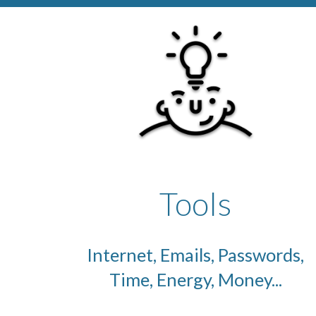
Tools
Internet, Emails, Passwords,
Time, Energy, Money...