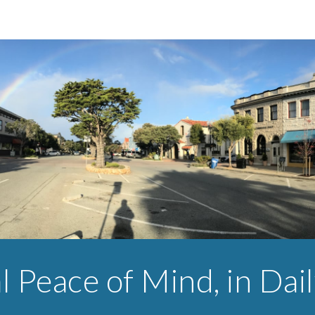
ip to main content
Skip to navigat
l Peace of Mind, in Dail