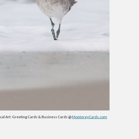
ical Art: Greeting Cards & Business Cards @
MontereyCards.com