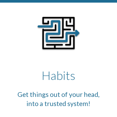
Habits
Get things out of your head,
into a trusted system!