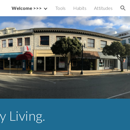
Welcome >>>
Tools
Habits
Attitudes
ion
y Living.