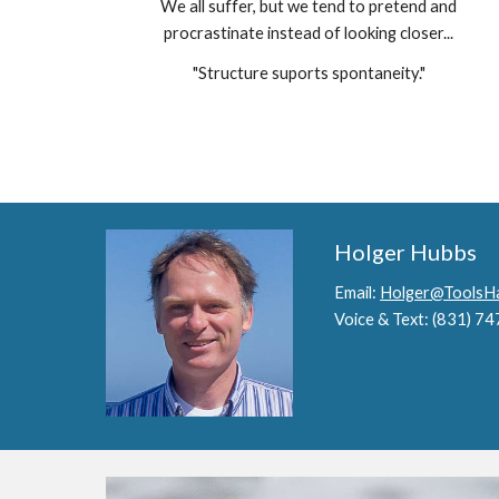
We all suffer, but we tend to pretend and
procrastinate instead of looking closer...
"Structure suports spontaneity."
Holger Hubbs
Email:
Holger@ToolsHa
Voice & Text: (831) 7