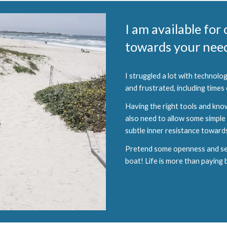
I am available for
towards your need
I struggled a lot with technol
and frustrated, including times
Having the right tools and kno
also need to allow some simple 
subtle inner resistance towards 
Pretend some openness and send 
boat! Life is more than paying bi