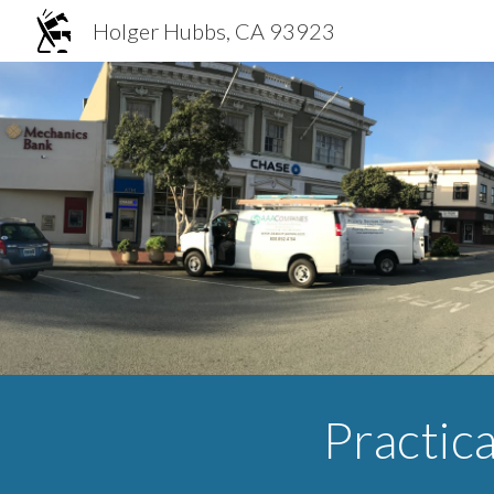
Holger Hubbs, CA 93923
Sk
Practica