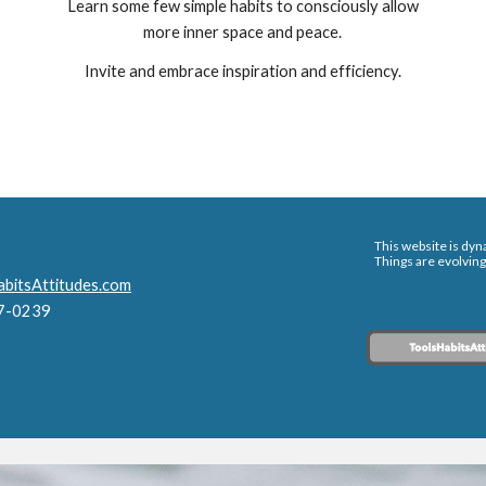
Learn some few simple habits to consciously allow
more inner space and peace.
Invite and embrace inspiration and efficiency.
This website is dyna
Things are evolving
bitsAttitudes.com
47-0239